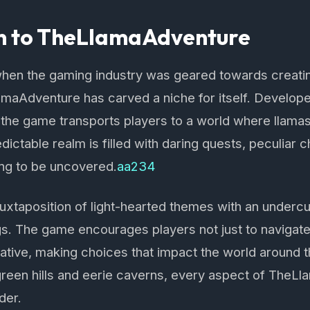
on to TheLlamaAdventure
when the gaming industry was geared towards creati
maAdventure has carved a niche for itself. Develop
 the game transports players to a world where llama
dictable realm is filled with daring quests, peculiar 
ing to be uncovered.
aa234
e juxtaposition of light-hearted themes with an underc
s. The game encourages players not just to navigate
ative, making choices that impact the world around t
green hills and eerie caverns, every aspect of TheLl
der.