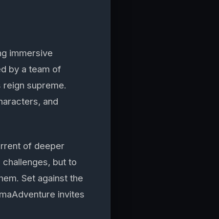
ng immersive
ed by a team of
s reign supreme.
characters, and
urrent of deeper
 challenges, but to
hem. Set against the
amaAdventure invites