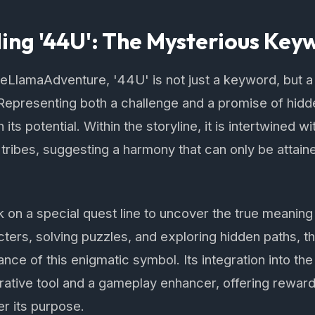
ng '44U': The Mysterious Key
heLlamaAdventure, '44U' is not just a keyword, but 
 Representing both a challenge and a promise of hid
 its potential. Within the storyline, it is intertwined w
 tribes, suggesting a harmony that can only be attai
on a special quest line to uncover the true meaning
ters, solving puzzles, and exploring hidden paths, t
cance of this enigmatic symbol. Its integration into 
rative tool and a gameplay enhancer, offering rewar
r its purpose.