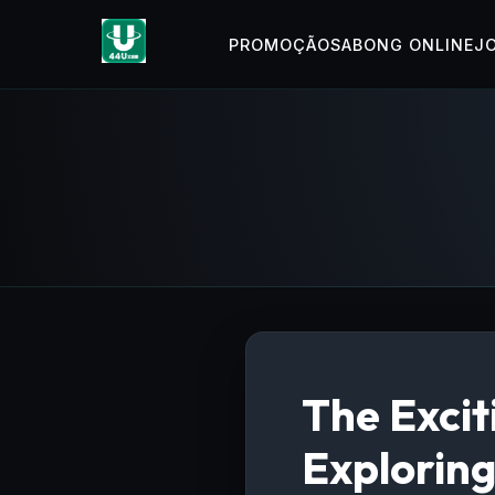
PROMOÇÃO
SABONG ONLINE
J
The Exci
Explorin