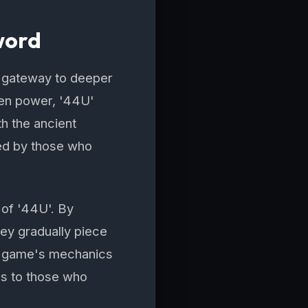
word
a gateway to deeper
den power, '44U'
ith the ancient
ned by those who
 of '44U'. By
hey gradually piece
the game's mechanics
ds to those who