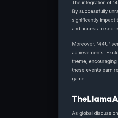
The integration of '
By successfully unra
significantly impact
and access to secre
Moreover, '44U' ser
achievements. Exclu
theme, encouraging c
these events earn re
game.
TheLlamaAdv
As global discussion