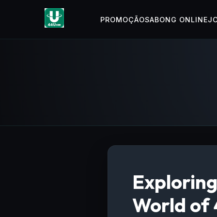
PROMOÇÃO
SABONG ONLINE
J
Exploring
World of