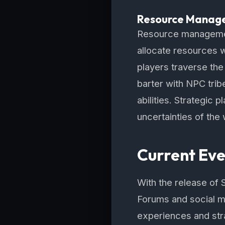
Resource Manag
Resource management
allocate resources w
players traverse the
barter with NPC trib
abilities. Strategic
uncertainties of the 
Current Ev
With the release of 
Forums and social m
experiences and stra