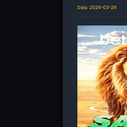
Data: 2026-03-26