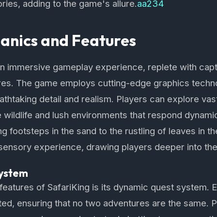
ries, adding to the game's allure.
aa234
nics and Features
 an immersive gameplay experience, replete with cap
ures. The game employs cutting-edge graphics techn
thtaking detail and realism. Players can explore vas
 wildlife and lush environments that respond dynamic
g footsteps in the sand to the rustling of leaves in the
 sensory experience, drawing players deeper into th
ystem
features of SafariKing is its dynamic quest system. 
ted, ensuring that no two adventures are the same. 