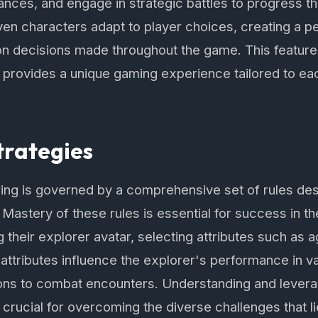
iances, and engage in strategic battles to progress 
iven characters adapt to player choices, creating a p
n decisions made throughout the game. This feature 
so provides a unique gaming experience tailored to ea
trategies
King is governed by a comprehensive set of rules de
Mastery of these rules is essential for success in t
their explorer avatar, selecting attributes such as agi
attributes influence the explorer's performance in v
ions to combat encounters. Understanding and levera
e crucial for overcoming the diverse challenges that l