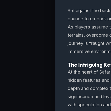
Set against the back
chance to embark on 
As players assume th
terrains, overcome o
journey is fraught wi
immersive environm
The Intriguing K
At the heart of Saf
hidden features and 
depth and complexity
significance and le
with speculation and