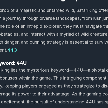
drop of a majestic and untamed wild, SafariKing offe
a journey through diverse landscapes, from lush jung
e role of an intrepid explorer, they must navigate t
bstacles, and interact with a myriad of wild creatur
th danger, and cunning strategy is essential to survive
ent.
44Q
eyword: 44U
ariKing lies the mysterious keyword—44U—a pivotal e
bonuses within the game. This intriguing component 
, keeping players engaged as they strategize to dis
verage its power to their advantage. As the gaming 
 excitement, the pursuit of understanding 44U has s