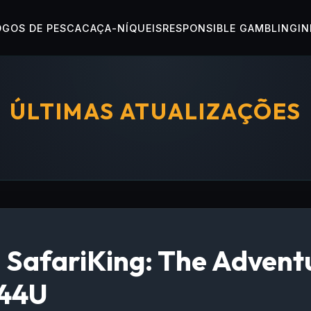
OGOS DE PESCA
CAÇA-NÍQUEIS
RESPONSIBLE GAMBLING
I
ÚLTIMAS ATUALIZAÇÕES
 SafariKing: The Advent
 44U