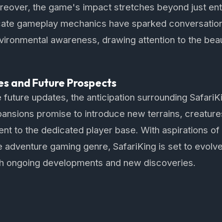
eover, the game's impact stretches beyond just ent
tricate gameplay mechanics have sparked conversatio
ironmental awareness, drawing attention to the beaut
s and Future Prospects
future updates, the anticipation surrounding SafariK
nsions promise to introduce new terrains, creatures
ent to the dedicated player base. With aspirations o
he adventure gaming genre, SafariKing is set to evolv
h ongoing developments and new discoveries.