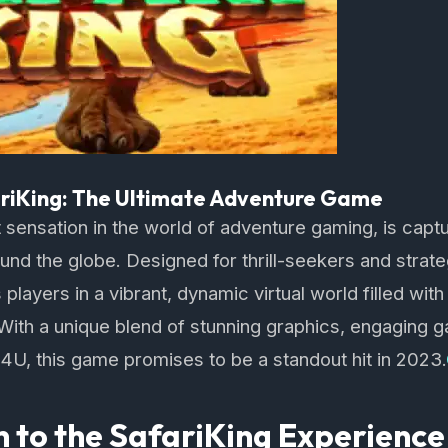
riKing: The Ultimate Adventure Game
st sensation in the world of adventure gaming, is capt
und the globe. Designed for thrill-seekers and strate
players in a vibrant, dynamic virtual world filled wit
 With a unique blend of stunning graphics, engaging 
4U, this game promises to be a standout hit in 2023.
n to the SafariKing Experience