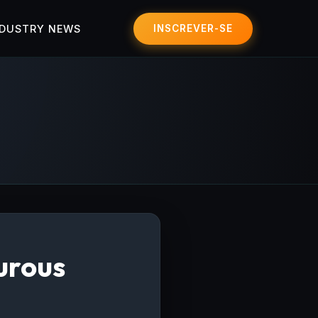
NDUSTRY NEWS
INSCREVER-SE
urous