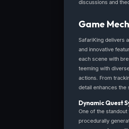
discussions and theo
Game Mecha
SafariKing delivers
and innovative feat
each scene with brea
teeming with diverse
actions. From trackin
detail enhances the
Dynamic Quest S
One of the standout 
procedurally genera