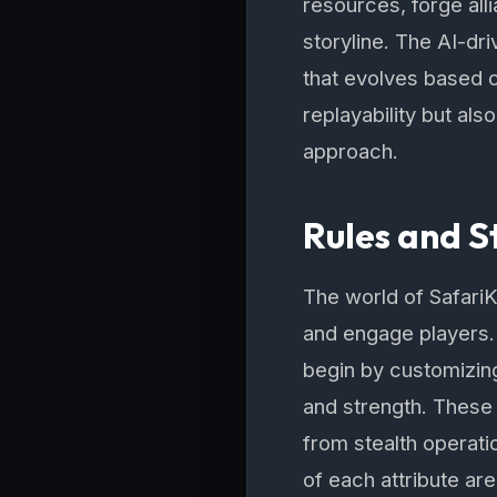
resources, forge all
storyline. The AI-dr
that evolves based o
replayability but al
approach.
Rules and S
The world of Safari
and engage players. 
begin by customizing 
and strength. These 
from stealth operat
of each attribute ar