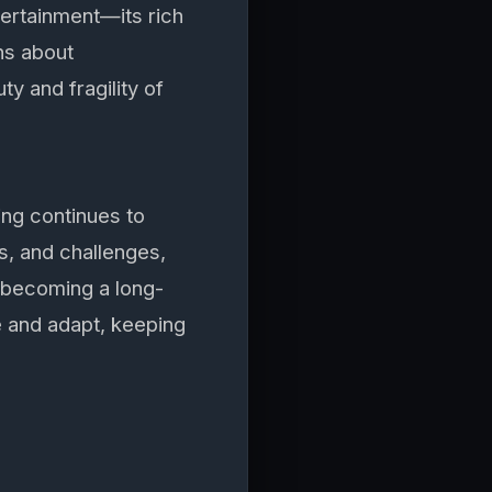
ertainment—its rich
ns about
y and fragility of
ing continues to
, and challenges,
f becoming a long-
e and adapt, keeping