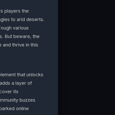
rs players the
les to arid deserts.
hrough various
es. But beware, the
 and thrive in this
lement that unlocks
adds a layer of
cover its
community buzzes
parked online