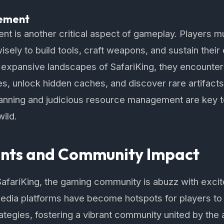
ement
 is another critical aspect of gameplay. Players m
isely to build tools, craft weapons, and sustain their
 expansive landscapes of SafariKing, they encounter 
es, unlock hidden caches, and discover rare artifacts
 planning and judicious resource management are key t
wild.
ents and Community Impact
SafariKing, the gaming community is abuzz with excit
edia platforms have become hotspots for players to 
tegies, fostering a vibrant community united by the