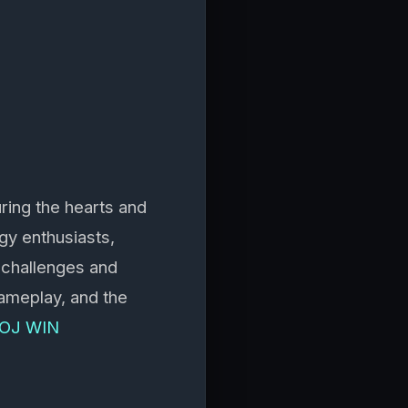
uring the hearts and
gy enthusiasts,
h challenges and
gameplay, and the
OJ WIN