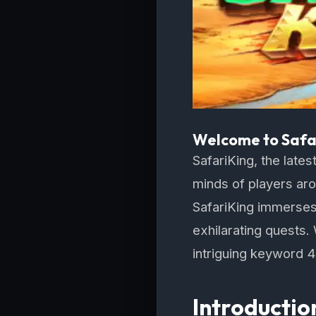
Welcome to Safa
SafariKing, the late
minds of players aro
SafariKing immerses 
exhilarating quests.
intriguing keyword 4
Introductio