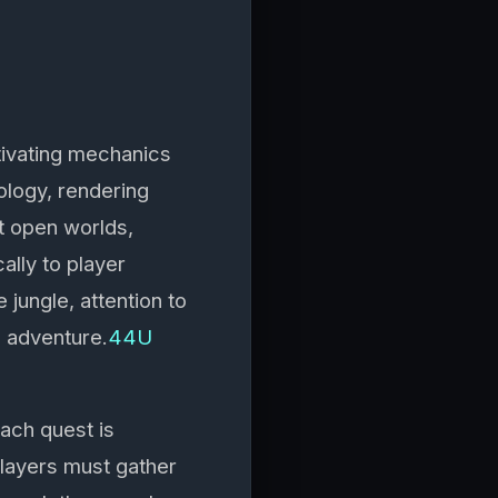
tivating mechanics
ology, rendering
t open worlds,
ally to player
 jungle, attention to
e adventure.
44U
Each quest is
Players must gather