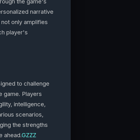
through the game's
ersonalized narrative
not only amplifies
ch player's
signed to challenge
he game. Players
lity, intelligence,
arious scenarios,
ging the strengths
ie ahead.
GZZZ