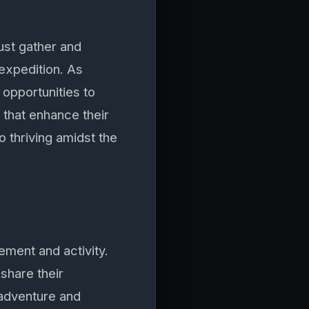
ust gather and
 expedition. As
opportunities to
 that enhance their
o thriving amidst the
ement and activity.
share their
 adventure and