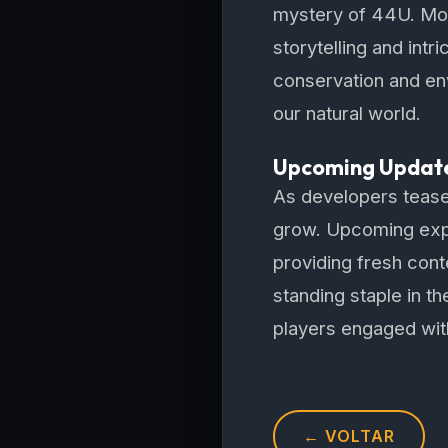
mystery of 44U. Mor
storytelling and in
conservation and env
our natural world.
Upcoming Update
As developers tease 
grow. Upcoming expa
providing fresh cont
standing staple in t
players engaged wit
← VOLTAR