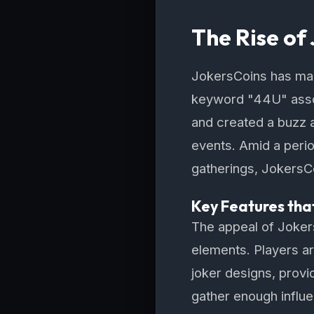
The Rise of
JokersCoins has made
keyword "44U" assoc
and created a buzz a
events. Amid a peri
gatherings, JokersCo
Key Features tha
The appeal of Jokers
elements. Players ar
joker designs, provi
gather enough influ