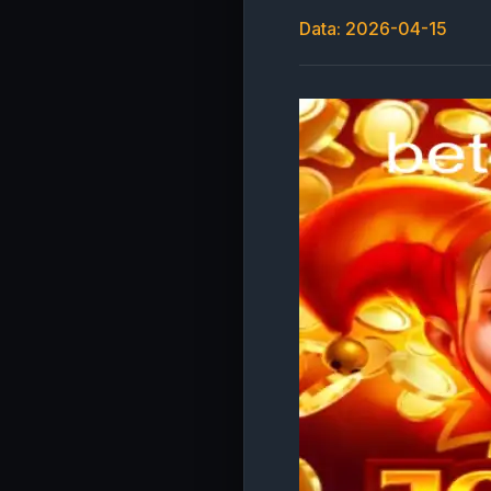
Data: 2026-04-15