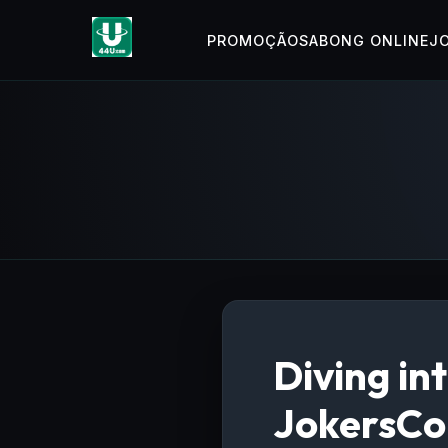
PROMOÇÃO
SABONG ONLINE
J
Diving in
JokersCo