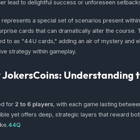
her lead to delightful success or unforeseen setback
epresents a special set of scenarios present withi
rprise cards that can dramatically alter the course.
red to as "44U cards," adding an air of mystery and e
ve strategy within gameplay.
 JokersCoins: Understanding 
ed for
2 to 6 players
, with each game lasting betwe
sible yet offers deep, strategic layers that reward bo
ke.
44Q