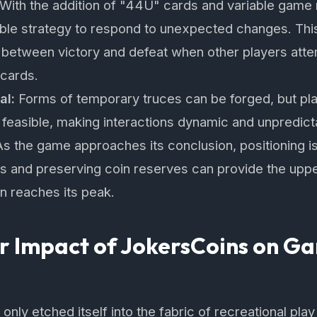
With the addition of "44U" cards and variable game
ible strategy to respond to unexpected changes. This
 between victory and defeat when other players att
 cards.
al:
Forms of temporary truces can be forged, but pl
as feasible, making interactions dynamic and unpredict
s the game approaches its conclusion, positioning is
 and preserving coin reserves can provide the upper
n reaches its peak.
r Impact of JokersCoins on G
only etched itself into the fabric of recreational pla