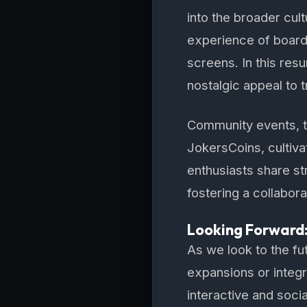
into the broader cult
experience of board
screens. In this res
nostalgic appeal to t
Community events, t
JokersCoins, cultiva
enthusiasts share s
fostering a collabor
Looking Forward:
As we look to the fut
expansions or integra
interactive and soc