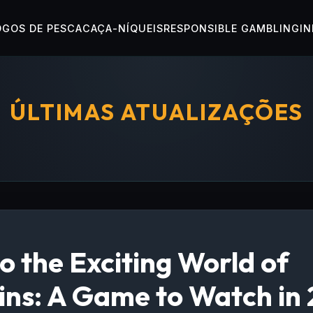
OGOS DE PESCA
CAÇA-NÍQUEIS
RESPONSIBLE GAMBLING
I
ÚLTIMAS ATUALIZAÇÕES
to the Exciting World of
ins: A Game to Watch in