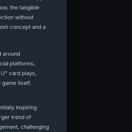
row, the tangible
ction without
resh concept and a
d around
cial platforms,
4U" card plays,
 game itself.
tially inspiring
rger trend of
gement, challenging