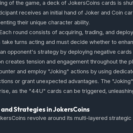
ing of the game, a deck of JokersCoins cards is shuff
icipant receives an initial hand of Joker and Coin car
nting their unique character ability.
Each round consists of acquiring, trading, and deploy
rs take turns acting and must decide whether to enha
t an opponent's strategy by deploying negative cards
on creates tension and engagement throughout the pl
unter and employ "Joking" actions by using dedicat
ions or grant unexpected advantages. The "Joking"
rise, as the "44U" cards can be triggered, unleash
 and Strategies in JokersCoins
okersCoins revolve around its multi-layered strategic