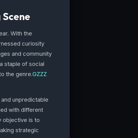
g Scene
ear. With the
rnessed curiosity
lenges and community
 staple of social
to the genre.
GZZZ
g and unpredictable
ed with different
 objective is to
aking strategic