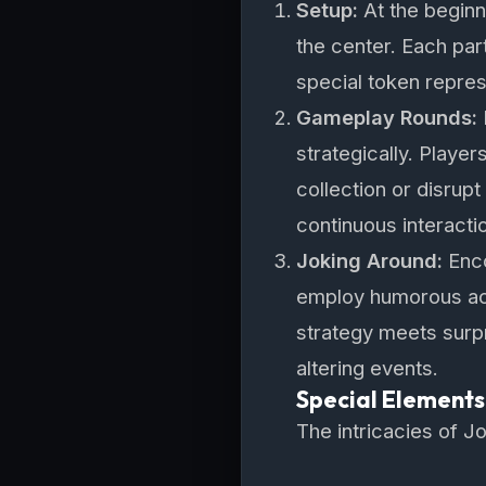
Setup:
At the beginn
the center. Each part
special token represe
Gameplay Rounds:
strategically. Playe
collection or disrup
continuous interacti
Joking Around:
Enco
employ humorous act
strategy meets surp
altering events.
Special Elements
The intricacies of J