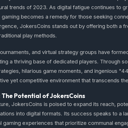
ural trends of 2023. As digital fatigue continues to g
 gaming becomes a remedy for those seeking conne
urgence, JokersCoins stands out by offering both a f
raditional play methods.
ournaments, and virtual strategy groups have forme
ting a thriving base of dedicated players. Through so
trategies, hilarious game moments, and ingenious "4
ative yet competitive environment that transcends the
 The Potential of JokersCoins
ure, JokersCoins is poised to expand its reach, poten
tions into digital formats. Its success speaks to a la
ial gaming experiences that prioritize communal enga