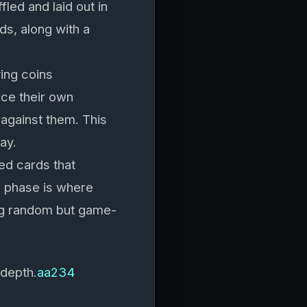
led and laid out in
ds, along with a
ing coins
nce their own
 against them. This
ay.
ed cards that
 phase is where
ing random but game-
 depth.
aa234