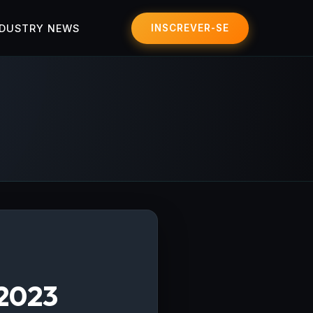
NDUSTRY NEWS
INSCREVER-SE
 2023