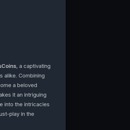
sCoins
, a captivating
s alike. Combining
ecome a beloved
es it an intriguing
 into the intricacies
ust-play in the