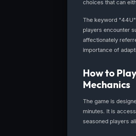
choices that can eit
The keyword "44U" r
players encounter su
affectionately refer
importance of adapti
How to Play
Mechanics
The game is design
minutes. It is acces
seasoned players ali