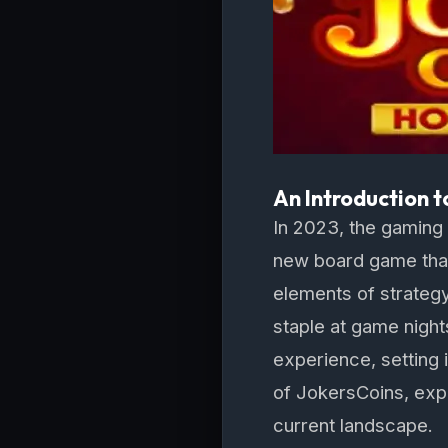
An Introduction t
In 2023, the gaming 
new board game that 
elements of strateg
staple at game night
experience, setting 
of JokersCoins, expl
current landscape.