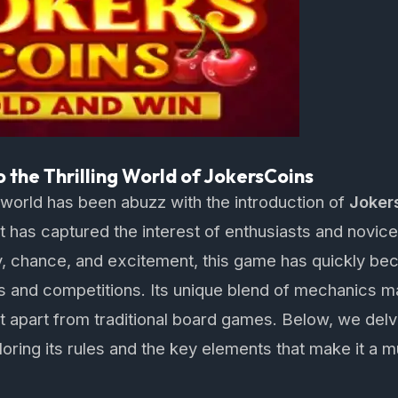
o the Thrilling World of JokersCoins
world has been abuzz with the introduction of
Joker
has captured the interest of enthusiasts and novice
y, chance, and excitement, this game has quickly b
s and competitions. Its unique blend of mechanics mak
it apart from traditional board games. Below, we delve
oring its rules and the key elements that make it a m