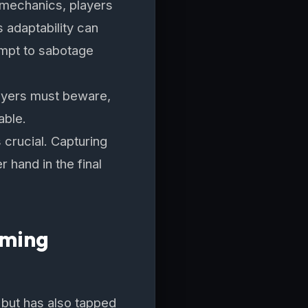
 mechanics, players
 adaptability can
empt to sabotage
ayers must beware,
able.
 crucial. Capturing
 hand in the final
aming
y but has also tapped