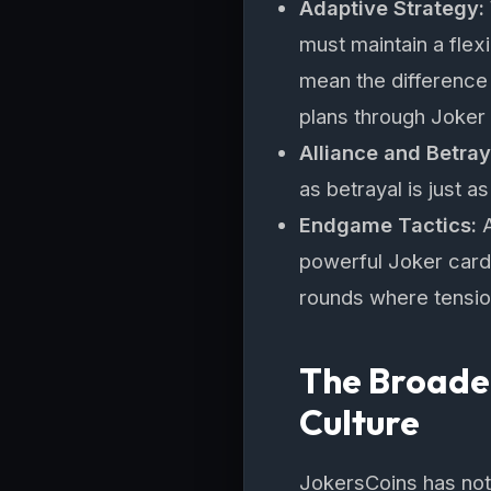
Adaptive Strategy:
must maintain a flex
mean the difference
plans through Joker
Alliance and Betray
as betrayal is just 
Endgame Tactics:
A
powerful Joker cards
rounds where tensio
The Broade
Culture
JokersCoins has not 