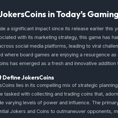
 JokersCoins in Today’s Gamin
 a significant impact since its release earlier this y
iated with its marketing strategy, this game has ha
cross social media platforms, leading to viral chal
od where board games are enjoying a resurgence as a
ins has emerged as a fresh and innovative addition 
t Define JokersCoins
Coins lies in its compelling mix of strategic plannin
e tasked with collecting and trading coins that, adorn
de varying levels of power and influence. The primary
ential Jokers and Coins to outmaneuver opponents, m