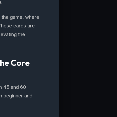
s.
n the game, where
 These cards are
levating the
the Core
en 45 and 60
th beginner and