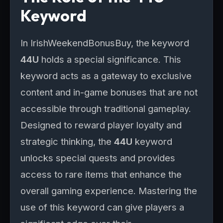
Keyword
In IrishWeekendBonusBuy, the keyword
44U
holds a special significance. This
keyword acts as a gateway to exclusive
content and in-game bonuses that are not
accessible through traditional gameplay.
Designed to reward player loyalty and
strategic thinking, the
44U
keyword
unlocks special quests and provides
access to rare items that enhance the
overall gaming experience. Mastering the
use of this keyword can give players a