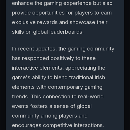
enhance the gaming experience but also
provide opportunities for players to earn
exclusive rewards and showcase their
skills on global leaderboards.
In recent updates, the gaming community
has responded positively to these
interactive elements, appreciating the
game's ability to blend traditional Irish
elements with contemporary gaming
trends. This connection to real-world
events fosters a sense of global
community among players and
encourages competitive interactions.