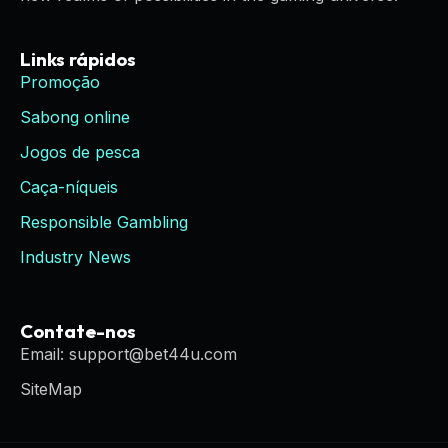
Links rápidos
Promoção
Sabong online
Jogos de pesca
Caça-níqueis
Responsible Gambling
Industry News
Contate-nos
Email: support@bet44u.com
SiteMap