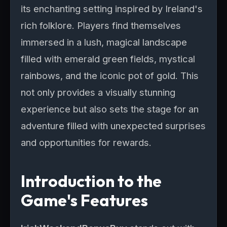
its enchanting setting inspired by Ireland's
rich folklore. Players find themselves
immersed in a lush, magical landscape
filled with emerald green fields, mystical
rainbows, and the iconic pot of gold. This
not only provides a visually stunning
experience but also sets the stage for an
adventure filled with unexpected surprises
and opportunities for rewards.
Introduction to the
Game's Features