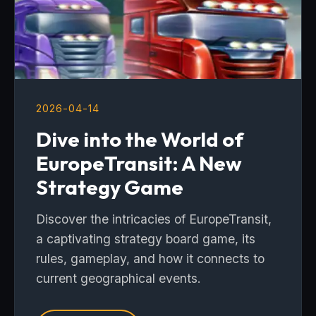
2026-04-14
Dive into the World of
EuropeTransit: A New
Strategy Game
Discover the intricacies of EuropeTransit,
a captivating strategy board game, its
rules, gameplay, and how it connects to
current geographical events.