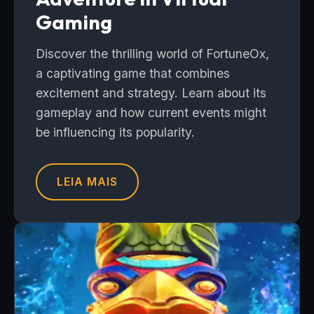
Gaming
Discover the thrilling world of FortuneOx,
a captivating game that combines
excitement and strategy. Learn about its
gameplay and how current events might
be influencing its popularity.
LEIA MAIS