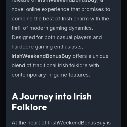
novel online experience that promises to
combine the best of Irish charm with the
thrill of modern gaming dynamics.
Designed for both casual players and
hardcore gaming enthusiasts,
IrishWeekendBonusBuy
offers a unique
blend of traditional Irish folklore with
contemporary in-game features.
A Journey into Irish
Folklore
At the heart of IrishWeekendBonusBuy is