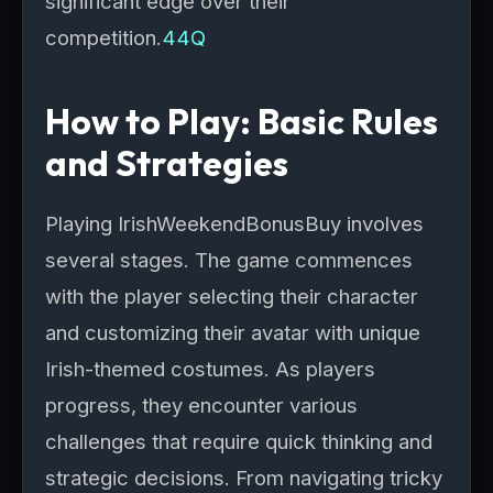
significant edge over their
competition.
44Q
How to Play: Basic Rules
and Strategies
Playing IrishWeekendBonusBuy involves
several stages. The game commences
with the player selecting their character
and customizing their avatar with unique
Irish-themed costumes. As players
progress, they encounter various
challenges that require quick thinking and
strategic decisions. From navigating tricky