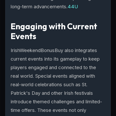
long-term advancements.
44U
Engaging with Current
Events
IrishWeekendBonusBuy also integrates
current events into its gameplay to keep
players engaged and connected to the
real world. Special events aligned with
real-world celebrations such as St.
Patrick's Day and other Irish festivals
introduce themed challenges and limited-
time offers. These events not only