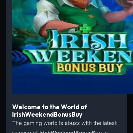
Welcome to the World of
IrishWeekendBonusBuy
The gaming world is abuzz with the latest
release of
IrishWeekendBonusBuy
, a