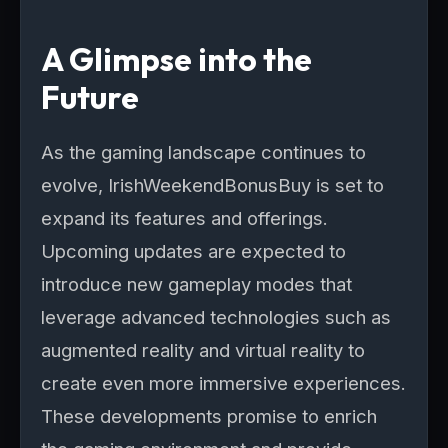
A Glimpse into the
Future
As the gaming landscape continues to
evolve, IrishWeekendBonusBuy is set to
expand its features and offerings.
Upcoming updates are expected to
introduce new gameplay modes that
leverage advanced technologies such as
augmented reality and virtual reality to
create even more immersive experiences.
These developments promise to enrich