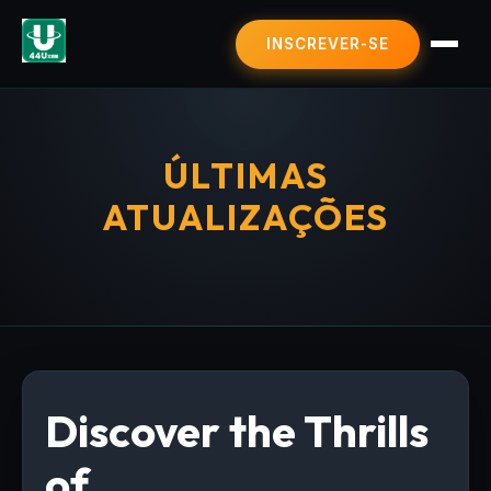
INSCREVER-SE
PROMOÇÃO
SABONG ONLINE
ÚLTIMAS
JOGOS DE PESCA
ATUALIZAÇÕES
CAÇA-NÍQUEIS
RESPONSIBLE GAMBLING
INDUSTRY NEWS
Discover the Thrills
of