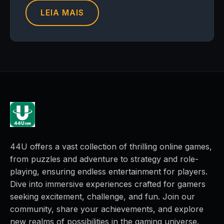
LEIA MAIS
44U offers a vast collection of thrilling online games,
from puzzles and adventure to strategy and role-
playing, ensuring endless entertainment for players.
Dive into immersive experiences crafted for gamers
seeking excitement, challenge, and fun. Join our
community, share your achievements, and explore
new realms of possibilities in the gaming universe.