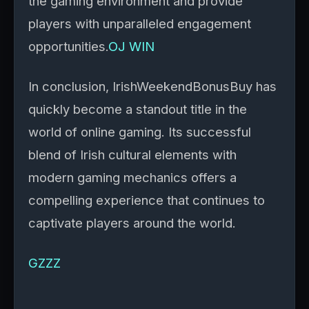
the gaming environment and provide
players with unparalleled engagement
opportunities.
OJ WIN
In conclusion, IrishWeekendBonusBuy has
quickly become a standout title in the
world of online gaming. Its successful
blend of Irish cultural elements with
modern gaming mechanics offers a
compelling experience that continues to
captivate players around the world.
GZZZ