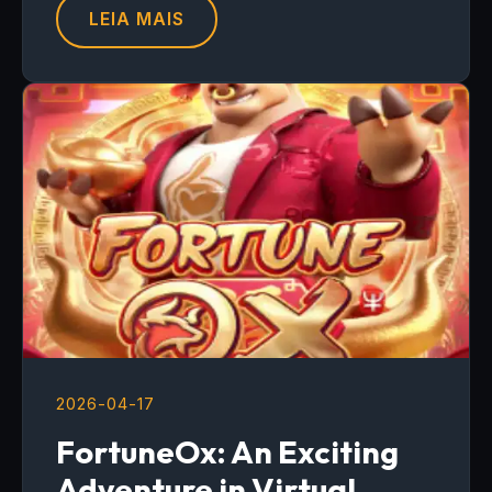
LEIA MAIS
2026-04-17
FortuneOx: An Exciting
Adventure in Virtual