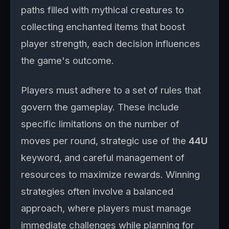
paths filled with mythical creatures to
collecting enchanted items that boost
player strength, each decision influences
the game's outcome.
Players must adhere to a set of rules that
govern the gameplay. These include
specific limitations on the number of
moves per round, strategic use of the
44U
keyword, and careful management of
resources to maximize rewards. Winning
strategies often involve a balanced
approach, where players must manage
immediate challenges while planning for