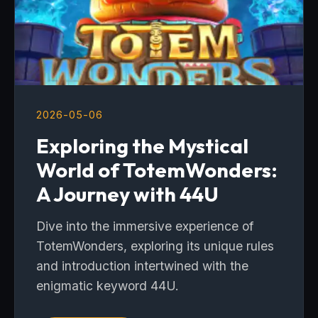
2026-05-06
Exploring the Mystical
World of TotemWonders:
A Journey with 44U
Dive into the immersive experience of
TotemWonders, exploring its unique rules
and introduction intertwined with the
enigmatic keyword 44U.