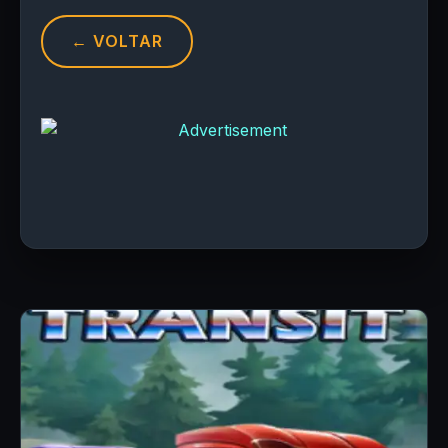
← VOLTAR