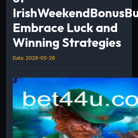
IrishWeekendBonusBu
Embrace Luck and
Winning Strategies
Data: 2026-05-26