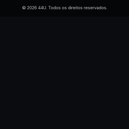
© 2026 44U. Todos os direitos reservados.