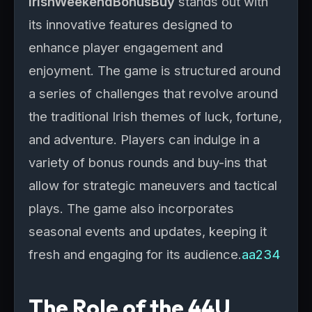
IrishWeekendBonusBuy
stands out with
its innovative features designed to
enhance player engagement and
enjoyment. The game is structured around
a series of challenges that revolve around
the traditional Irish themes of luck, fortune,
and adventure. Players can indulge in a
variety of bonus rounds and buy-ins that
allow for strategic maneuvers and tactical
plays. The game also incorporates
seasonal events and updates, keeping it
fresh and engaging for its audience.
aa234
The Role of the 44U