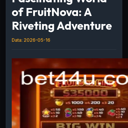
of FruitNova: A
Riveting Adventure
Data: 2026-05-16