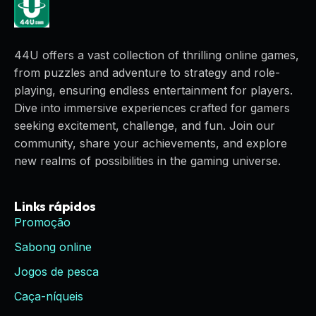
44U offers a vast collection of thrilling online games,
from puzzles and adventure to strategy and role-
playing, ensuring endless entertainment for players.
Dive into immersive experiences crafted for gamers
seeking excitement, challenge, and fun. Join our
community, share your achievements, and explore
new realms of possibilities in the gaming universe.
Links rápidos
Promoção
Sabong online
Jogos de pesca
Caça-níqueis