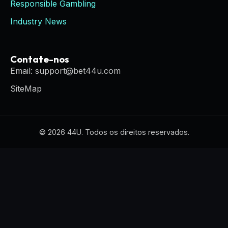
Responsible Gambling
Industry News
Contate-nos
Email: support@bet44u.com
SiteMap
© 2026 44U. Todos os direitos reservados.