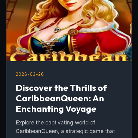
2026-03-26
Discover the Thrills of
CaribbeanQueen: An
Enchanting Voyage
Explore the captivating world of
CaribbeanQueen, a strategic game that