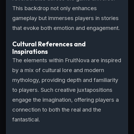
This backdrop not only enhances
gameplay but immerses players in stories
that evoke both emotion and engagement.
Cultural References and
Inspirations
The elements within FruitNova are inspired
by a mix of cultural lore and modern
mythology, providing depth and familiarity
to players. Such creative juxtapositions
engage the imagination, offering players a
connection to both the real and the
fantastical.