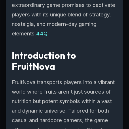
extraordinary game promises to captivate
players with its unique blend of strategy,
nostalgia, and modern-day gaming
elements.
44Q
Introduction to
FruitNova
FruitNova transports players into a vibrant
world where fruits aren't just sources of
nutrition but potent symbols within a vast
and dynamic universe. Tailored for both
casual and hardcore gamers, the game