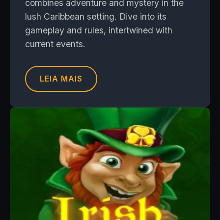
combines adventure and mystery in the
lush Caribbean setting. Dive into its
gameplay and rules, intertwined with
current events.
LEIA MAIS