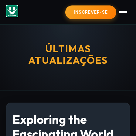
INSCREVER-SE
PROMOÇÃO
SABONG ONLINE
ÚLTIMAS
JOGOS DE PESCA
ATUALIZAÇÕES
CAÇA-NÍQUEIS
RESPONSIBLE GAMBLING
INDUSTRY NEWS
Exploring the
Fascinating World