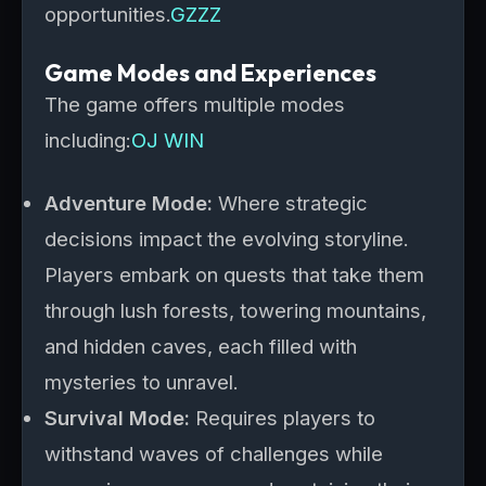
opportunities.
GZZZ
Game Modes and Experiences
The game offers multiple modes
including:
OJ WIN
Adventure Mode:
Where strategic
decisions impact the evolving storyline.
Players embark on quests that take them
through lush forests, towering mountains,
and hidden caves, each filled with
mysteries to unravel.
Survival Mode:
Requires players to
withstand waves of challenges while