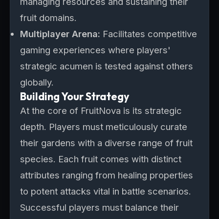
managing resources and sustaining their
fruit domains.
Multiplayer Arena:
Facilitates competitive
gaming experiences where players'
strategic acumen is tested against others
globally.
Building Your Strategy
At the core of FruitNova is its strategic
depth. Players must meticulously curate
their gardens with a diverse range of fruit
species. Each fruit comes with distinct
attributes ranging from healing properties
to potent attacks vital in battle scenarios.
Successful players must balance their