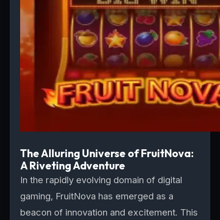
The Alluring Universe of FruitNova:
A Riveting Adventure
In the rapidly evolving domain of digital
gaming, FruitNova has emerged as a
beacon of innovation and excitement. This