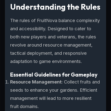
Understanding the Rules
The rules of FruitNova balance complexity
and accessibility. Designed to cater to
both new players and veterans, the rules
revolve around resource management,
tactical deployment, and responsive
adaptation to game environments.
Essential Guidelines for Gameplay
Resource Management:
Collect fruits and
seeds to enhance your gardens. Efficient
management will lead to more resilient
fruit domains.