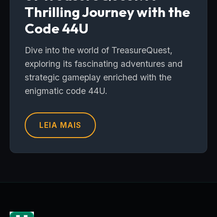
Thrilling Journey with the
Code 44U
Dive into the world of TreasureQuest,
exploring its fascinating adventures and
strategic gameplay enriched with the
enigmatic code 44U.
LEIA MAIS