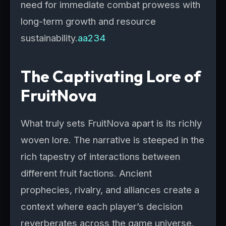
need for immediate combat prowess with
long-term growth and resource
sustainability.
aa234
The Captivating Lore of
FruitNova
What truly sets FruitNova apart is its richly
woven lore. The narrative is steeped in the
rich tapestry of interactions between
different fruit factions. Ancient
prophecies, rivalry, and alliances create a
context where each player’s decision
reverberates across the game universe.