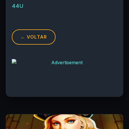
44U
← VOLTAR