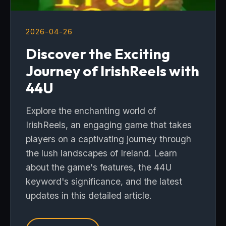
2026-04-26
Discover the Exciting
Journey of IrishReels with
44U
Explore the enchanting world of
IrishReels, an engaging game that takes
players on a captivating journey through
the lush landscapes of Ireland. Learn
about the game's features, the 44U
keyword's significance, and the latest
updates in this detailed article.