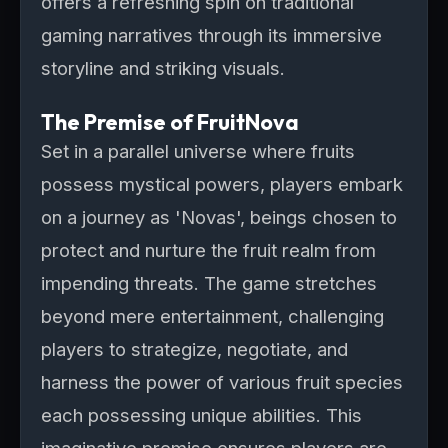
offers a refreshing spin on traditional
gaming narratives through its immersive
storyline and striking visuals.
The Premise of FruitNova
Set in a parallel universe where fruits
possess mystical powers, players embark
on a journey as 'Novas', beings chosen to
protect and nurture the fruit realm from
impending threats. The game stretches
beyond mere entertainment, challenging
players to strategize, negotiate, and
harness the power of various fruit species
each possessing unique abilities. This