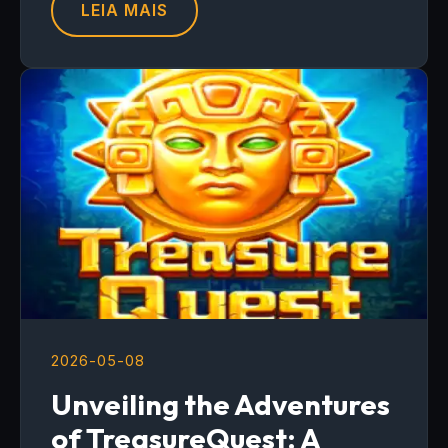
LEIA MAIS
2026-05-08
Unveiling the Adventures
of TreasureQuest: A