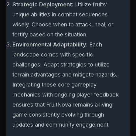
Strategic Deployment:
Utilize fruits’
unique abilities in combat sequences
wisely. Choose when to attack, heal, or
fortify based on the situation.
Environmental Adaptability:
Each
landscape comes with specific
challenges. Adapt strategies to utilize
terrain advantages and mitigate hazards.
Integrating these core gameplay
mechanics with ongoing player feedback
ensures that FruitNova remains a living
game consistently evolving through
updates and community engagement.