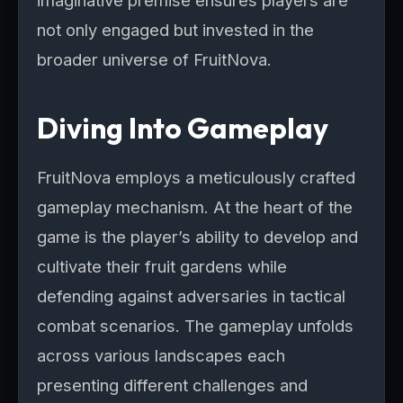
imaginative premise ensures players are
not only engaged but invested in the
broader universe of FruitNova.
Diving Into Gameplay
FruitNova employs a meticulously crafted
gameplay mechanism. At the heart of the
game is the player’s ability to develop and
cultivate their fruit gardens while
defending against adversaries in tactical
combat scenarios. The gameplay unfolds
across various landscapes each
presenting different challenges and